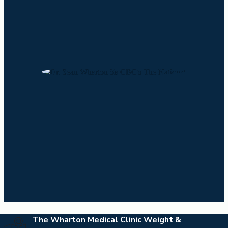
The Wharton Medical Clinic Weight &