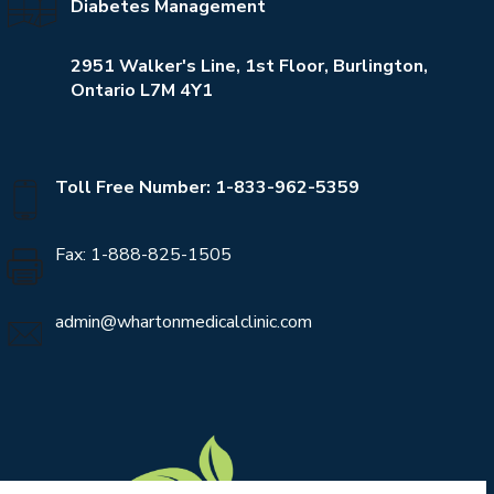
Diabetes Management
2951 Walker's Line, 1st Floor, Burlington,
Ontario L7M 4Y1
Toll Free Number: 1-833-962-5359
Fax: 1-888-825-1505
admin@whartonmedicalclinic.com