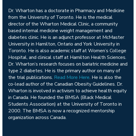
Dr. Wharton has a doctorate in Pharmacy and Medicine
from the University of Toronto. He is the medical
director of the Wharton Medical Clinic, a community
based internal medicine weight management and
diabetes clinic. He is an adjunct professor at McMaster
University in Hamilton, Ontario and York University in
Toronto. He is also academic staff at Women’s College
Hospital, and clinical staff at Hamilton Health Sciences.
Dr. Wharton’s research focuses on bariatric medicine and
type 2 diabetes. He is the primary author on many of
the trial publications.
Read More Here
. He is also the
co-lead author of the Canadian Obesity Guidelines. Dr.
Wharton is involved in activism to achieve health equity
in Canada. He founded the BMSA (Black Medical
Students Association) at the University of Toronto in
2000. The BMSA is now a recognized mentorship
organization across Canada.